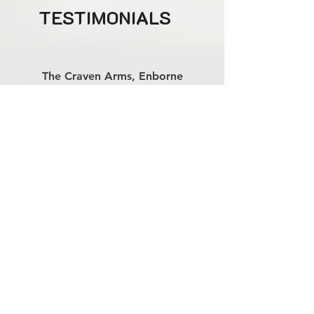
TESTIMONIALS
The Craven Arms, Enborne
''These three always serve up a treat - the
whole tipi were up dancing! We'll
definitely be booking Two and a Half Men
for next new years too.''
Book 2.5men trio
Available for weddings, parties,
corporate events and more - both
nationwide and internationally
07827 690544
contact@harrierentertainment.co.uk