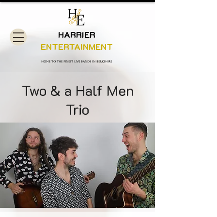
HARRIER
ENTERTAINMENT
Home to the finest live bands in Berkshire
Two & a Half Men
Trio