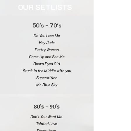
OUR SETLISTS
50's - 70's
Do You Love Me
Hey Jude
Pretty Woman
Come Up and See Me
Brown Eyed Girl
Stuck in the Middle with you
Superstition
Mr. Blue Sky
80's - 90's
Don't You Want Me
Tainted Love
Everywhere