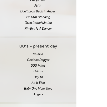
Faith
Don't Look Back in Anger
I'm Still Standing
Town Called Malice
Rhythm Is A Dancer
00's - present day
Valerie
Chelsea Dagger
500 Miles
Dakota
Hey Ya
As It Was
Baby One More Time
Angels