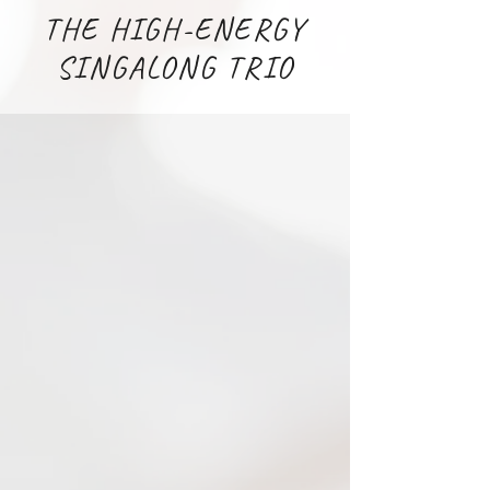
THE HIGH-ENERGY
SINGALONG TRIO