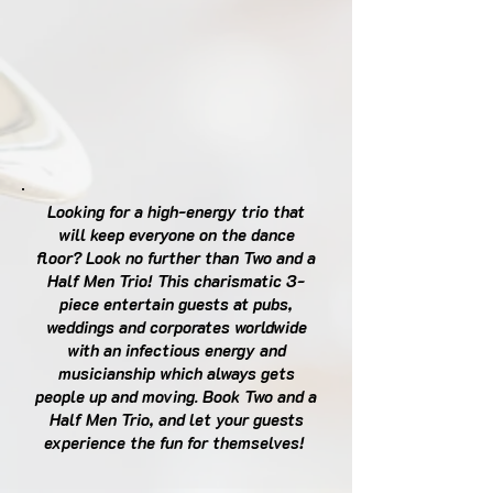
Looking for a high-energy trio that
will keep everyone on the dance
floor? Look no further than Two and a
Half Men Trio! This charismatic 3-
piece entertain guests at pubs,
weddings and corporates worldwide
with an infectious energy and
musicianship which always gets
people up and moving. Book Two and a
Half Men Trio, and let your guests
experience the fun for themselves!